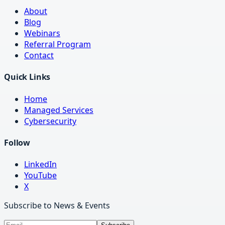
About
Blog
Webinars
Referral Program
Contact
Quick Links
Home
Managed Services
Cybersecurity
Follow
LinkedIn
YouTube
X
Subscribe to News & Events