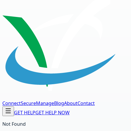
Connect
Secure
Manage
Blog
About
Contact
GET HELP
GET HELP NOW
Not Found