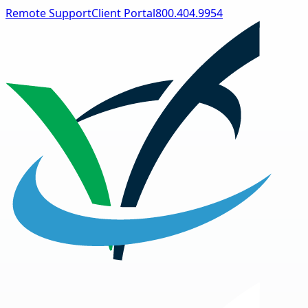
Remote Support
Client Portal
800.404.9954