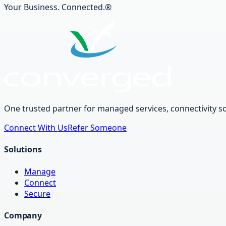
Your Business. Connected.®
One trusted partner for managed services, connectivity so
Connect With Us
Refer Someone
Solutions
Manage
Connect
Secure
Company