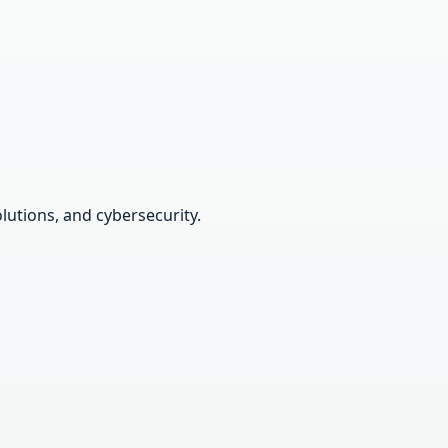
lutions, and cybersecurity.