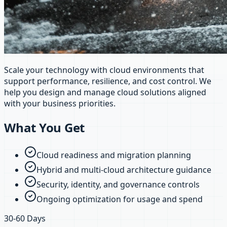
Scale your technology with cloud environments that
support performance, resilience, and cost control. We
help you design and manage cloud solutions aligned
with your business priorities.
What You Get
Cloud readiness and migration planning
Hybrid and multi-cloud architecture guidance
Security, identity, and governance controls
Ongoing optimization for usage and spend
30-60 Days