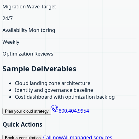
Migration Wave Target
24/7
Availability Monitoring
Weekly
Optimization Reviews
Sample Deliverables
Cloud landing zone architecture
Identity and governance baseline
Cost dashboard with optimization backlog
800.404.9954
Plan your cloud strategy
Quick Actions
Call now
All managed services
Book a consultation