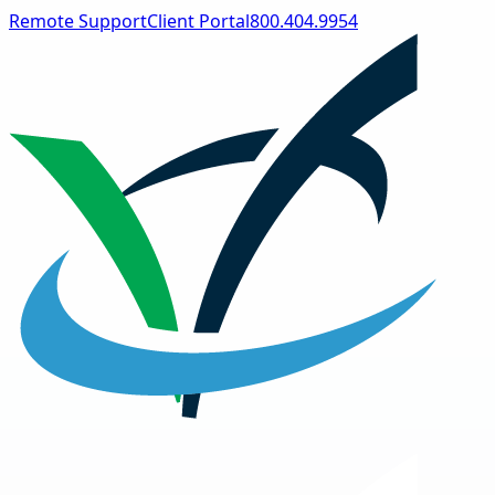
Remote Support
Client Portal
800.404.9954