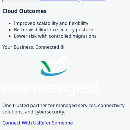
Cloud Outcomes
Improved scalability and flexibility
Better visibility into security posture
Lower risk with controlled migrations
Your Business. Connected.®
One trusted partner for managed services, connectivity
solutions, and cybersecurity.
Connect With Us
Refer Someone