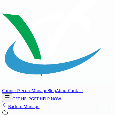
Connect
Secure
Manage
Blog
About
Contact
GET HELP
GET HELP NOW
Back to Manage