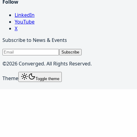
Follow
LinkedIn
YouTube
X
Subscribe to News & Events
Subscribe
©
2026
Converged. All Rights Reserved.
Theme
Toggle theme