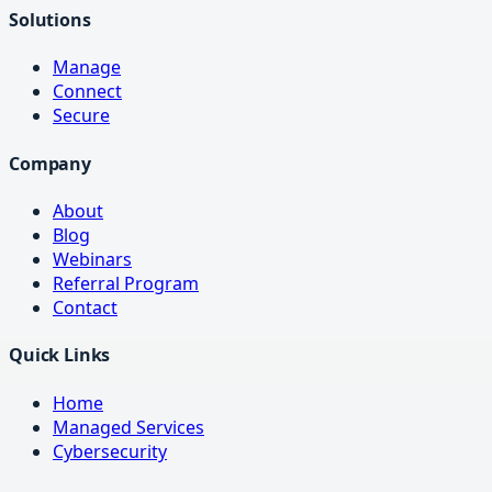
Solutions
Manage
Connect
Secure
Company
About
Blog
Webinars
Referral Program
Contact
Quick Links
Home
Managed Services
Cybersecurity