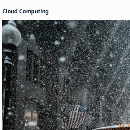
Cloud Computing