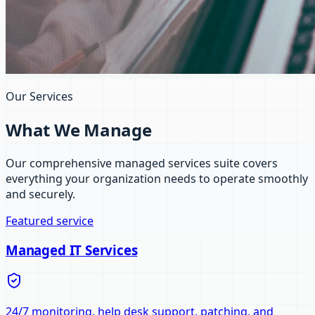
Our Services
What We Manage
Our comprehensive managed services suite covers
everything your organization needs to operate smoothly
and securely.
Featured service
Managed IT Services
24/7 monitoring, help desk support, patching, and