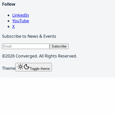
Follow
LinkedIn
YouTube
X
Subscribe to News & Events
Subscribe
©
2026
Converged. All Rights Reserved.
Theme
Toggle theme