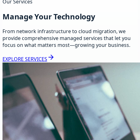
Our Services
Manage Your Technology
From network infrastructure to cloud migration, we
provide comprehensive managed services that let you
focus on what matters most—growing your business.
EXPLORE SERVICES