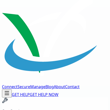
Connect
Secure
Manage
Blog
About
Contact
GET HELP
GET HELP NOW