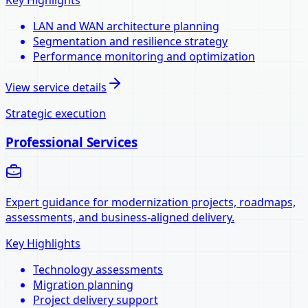
LAN and WAN architecture planning
Segmentation and resilience strategy
Performance monitoring and optimization
View service details
Strategic execution
Professional Services
Expert guidance for modernization projects, roadmaps,
assessments, and business-aligned delivery.
Key Highlights
Technology assessments
Migration planning
Project delivery support