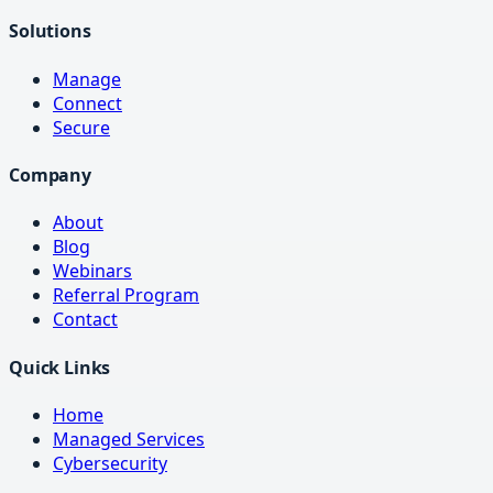
Solutions
Manage
Connect
Secure
Company
About
Blog
Webinars
Referral Program
Contact
Quick Links
Home
Managed Services
Cybersecurity