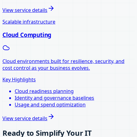
View service details
Scalable infrastructure
Cloud Computing
Cloud environments built for resilience, security, and
cost control as your business evolves.
Key Highlights
Cloud readiness planning
Identity and governance baselines
Usage and spend optimization
View service details
Ready to Simplify Your IT