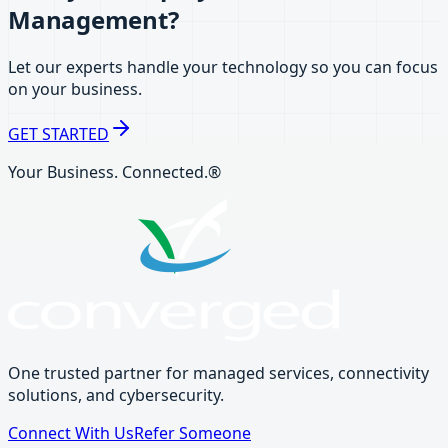
Management?
Let our experts handle your technology so you can focus
on your business.
GET STARTED
Your Business. Connected.®
One trusted partner for managed services, connectivity
solutions, and cybersecurity.
Connect With Us
Refer Someone