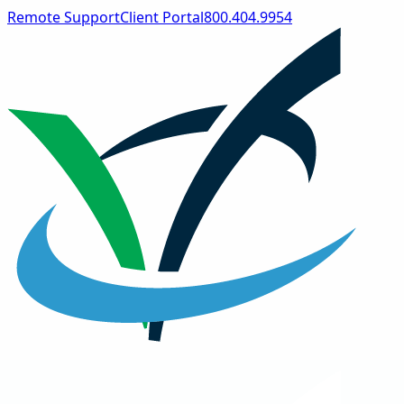
Remote Support
Client Portal
800.404.9954