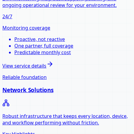
ongoing operational review for your environment.
24/7
Monitoring coverage
Proactive, not reactive
One partner, full coverage
Predictable monthly cost
View service details
Reliable foundation
Network Solutions
Robust infrastructure that keeps every location, device,
and workflow performing without friction.
Key Highlights