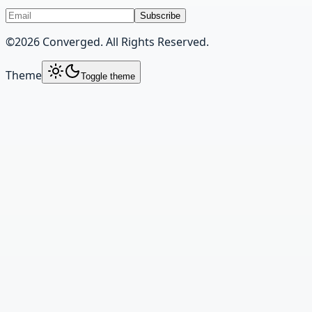
Subscribe
©
2026
Converged. All Rights Reserved.
Theme
Toggle theme