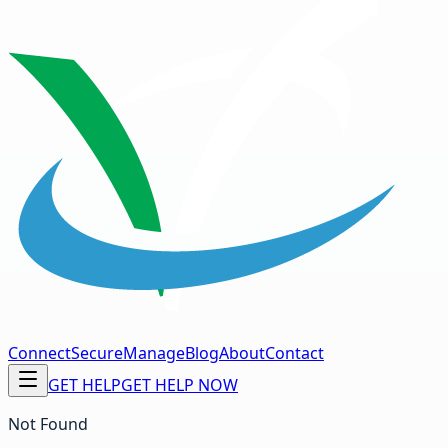
Connect
Secure
Manage
Blog
About
Contact
GET HELP
GET HELP NOW
Not Found