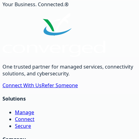
Your Business. Connected.®
One trusted partner for managed services, connectivity
solutions, and cybersecurity.
Connect With Us
Refer Someone
Solutions
Manage
Connect
Secure