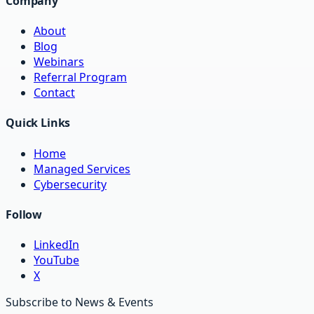
Company
About
Blog
Webinars
Referral Program
Contact
Quick Links
Home
Managed Services
Cybersecurity
Follow
LinkedIn
YouTube
X
Subscribe to News & Events