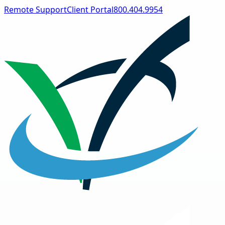
Remote Support
Client Portal
800.404.9954