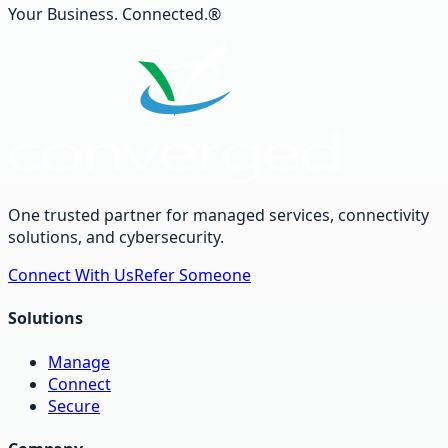
Your Business. Connected.®
One trusted partner for managed services, connectivity
solutions, and cybersecurity.
Connect With Us
Refer Someone
Solutions
Manage
Connect
Secure