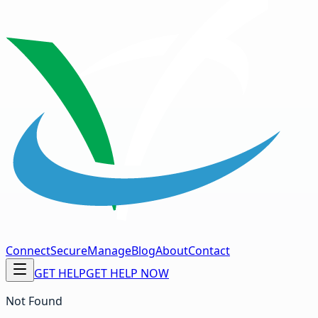
Connect
Secure
Manage
Blog
About
Contact
GET HELP
GET HELP NOW
Not Found