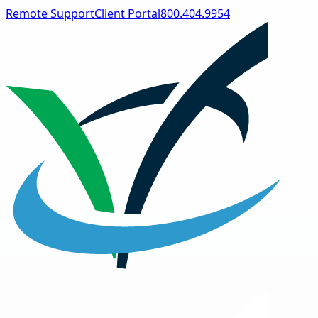
Remote Support
Client Portal
800.404.9954