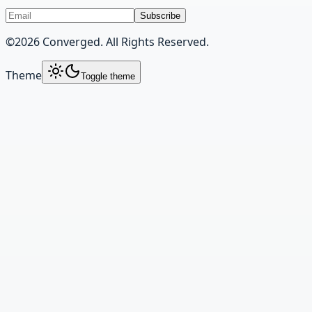
Subscribe
©
2026
Converged. All Rights Reserved.
Theme
Toggle theme