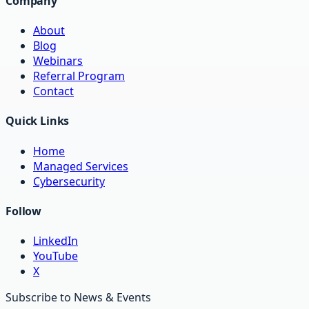
Company
About
Blog
Webinars
Referral Program
Contact
Quick Links
Home
Managed Services
Cybersecurity
Follow
LinkedIn
YouTube
X
Subscribe to News & Events