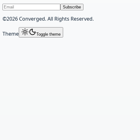
Subscribe
©
2026
Converged. All Rights Reserved.
Theme
Toggle theme