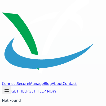
Connect
Secure
Manage
Blog
About
Contact
GET HELP
GET HELP NOW
Not Found