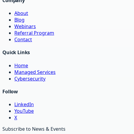
Company
About
Blog
Webinars
Referral Program
Contact
Quick Links
Home
Managed Services
Cybersecurity
Follow
LinkedIn
YouTube
X
Subscribe to News & Events