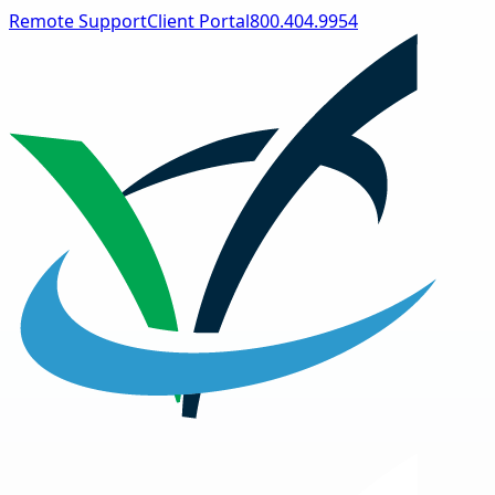
Remote Support
Client Portal
800.404.9954