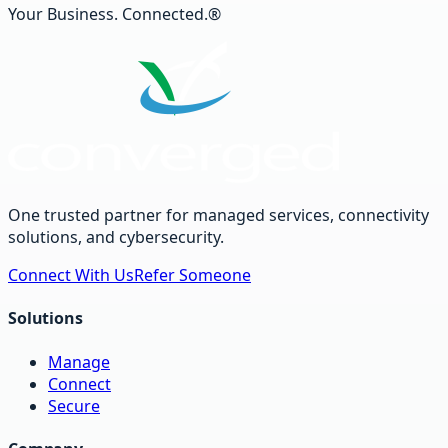
Your Business. Connected.®
One trusted partner for managed services, connectivity
solutions, and cybersecurity.
Connect With Us
Refer Someone
Solutions
Manage
Connect
Secure