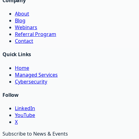
Company
About
Blog
Webinars
Referral Program
Contact
Quick Links
Home
Managed Services
Cybersecurity
Follow
LinkedIn
YouTube
X
Subscribe to News & Events