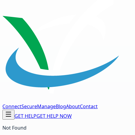
Connect
Secure
Manage
Blog
About
Contact
GET HELP
GET HELP NOW
Not Found