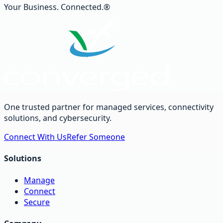
Your Business. Connected.®
One trusted partner for managed services, connectivity
solutions, and cybersecurity.
Connect With Us
Refer Someone
Solutions
Manage
Connect
Secure