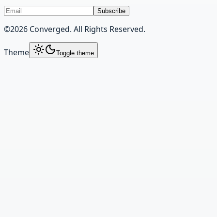
Subscribe
©
2026
Converged. All Rights Reserved.
Theme
Toggle theme