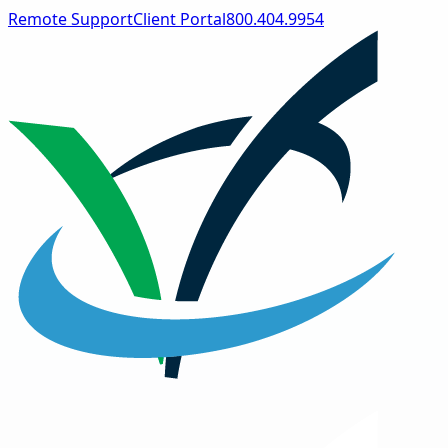
Remote Support
Client Portal
800.404.9954