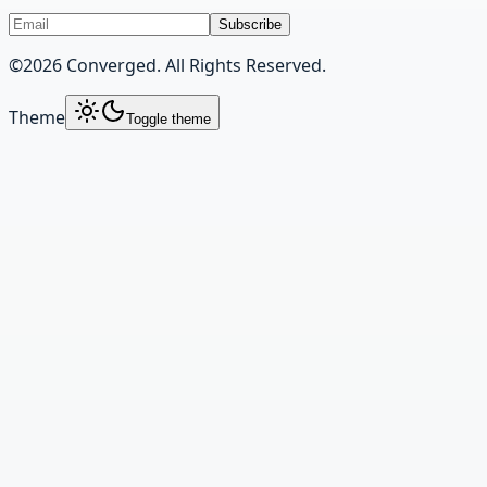
Subscribe
©
2026
Converged. All Rights Reserved.
Theme
Toggle theme