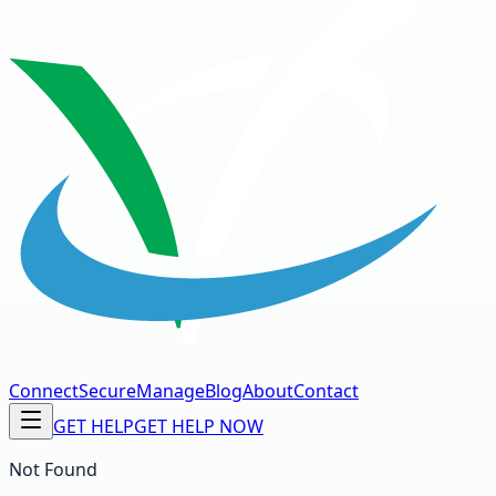
Connect
Secure
Manage
Blog
About
Contact
GET HELP
GET HELP NOW
Not Found