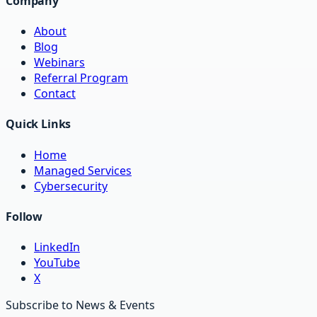
Company
About
Blog
Webinars
Referral Program
Contact
Quick Links
Home
Managed Services
Cybersecurity
Follow
LinkedIn
YouTube
X
Subscribe to News & Events