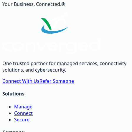
Your Business. Connected.®
One trusted partner for managed services, connectivity
solutions, and cybersecurity.
Connect With Us
Refer Someone
Solutions
Manage
Connect
Secure