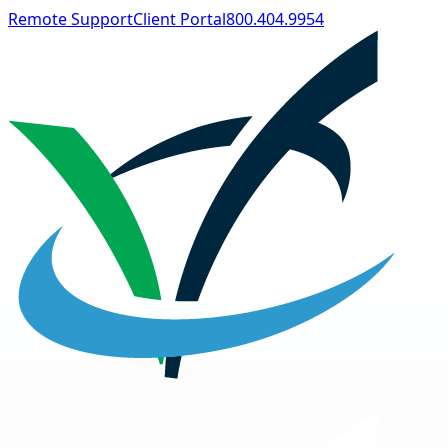
Remote Support
Client Portal
800.404.9954