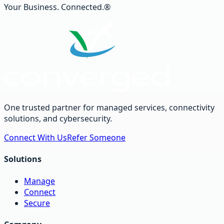
Your Business. Connected.®
One trusted partner for managed services, connectivity
solutions, and cybersecurity.
Connect With Us
Refer Someone
Solutions
Manage
Connect
Secure