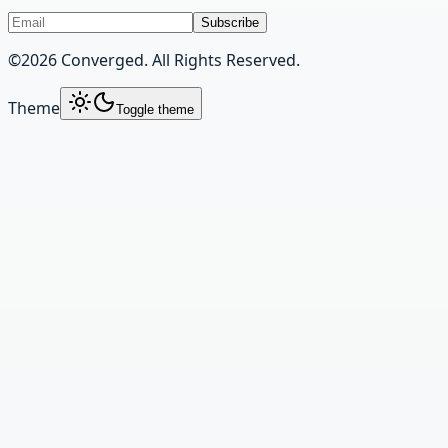
Subscribe
©
2026
Converged. All Rights Reserved.
Theme
Toggle theme