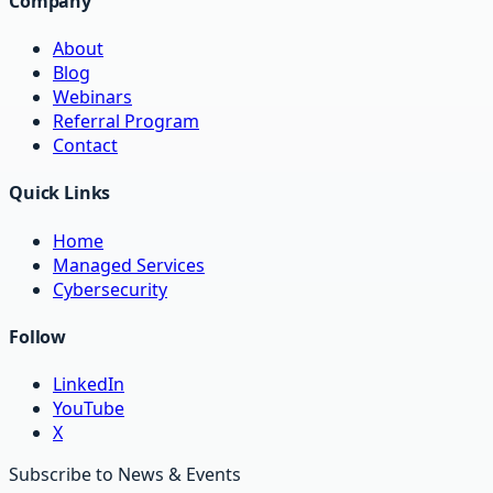
Company
About
Blog
Webinars
Referral Program
Contact
Quick Links
Home
Managed Services
Cybersecurity
Follow
LinkedIn
YouTube
X
Subscribe to News & Events