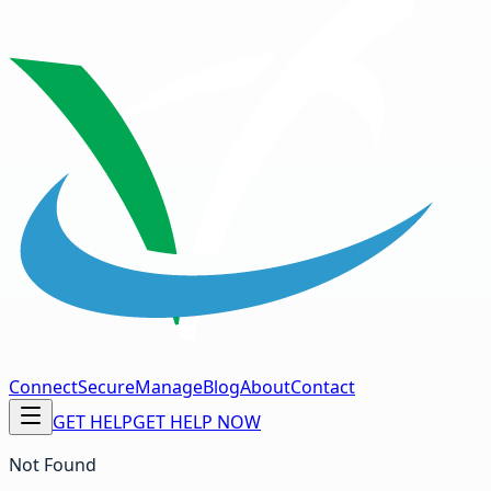
Connect
Secure
Manage
Blog
About
Contact
GET HELP
GET HELP NOW
Not Found