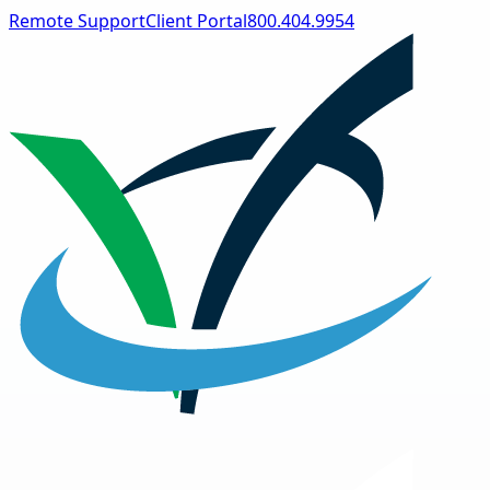
Remote Support
Client Portal
800.404.9954