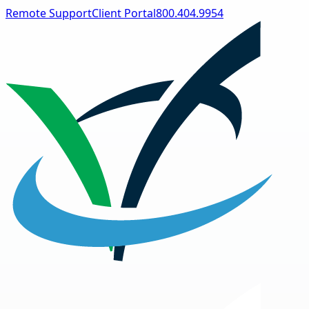
Remote Support
Client Portal
800.404.9954