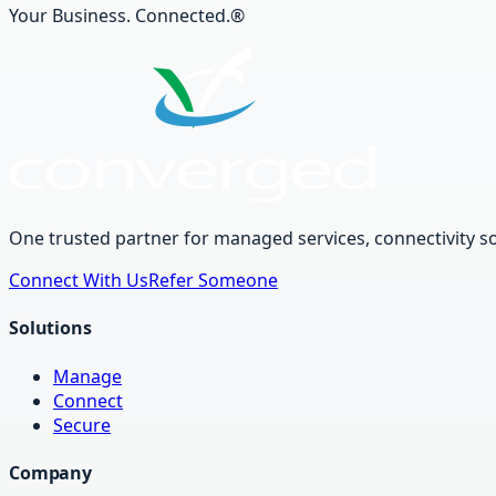
Your Business. Connected.®
One trusted partner for managed services, connectivity so
Connect With Us
Refer Someone
Solutions
Manage
Connect
Secure
Company