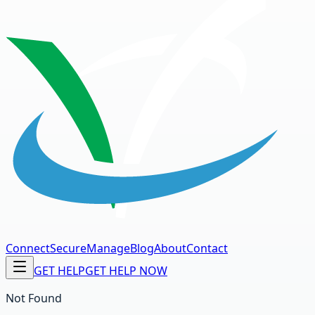
Connect
Secure
Manage
Blog
About
Contact
GET HELP
GET HELP NOW
Not Found