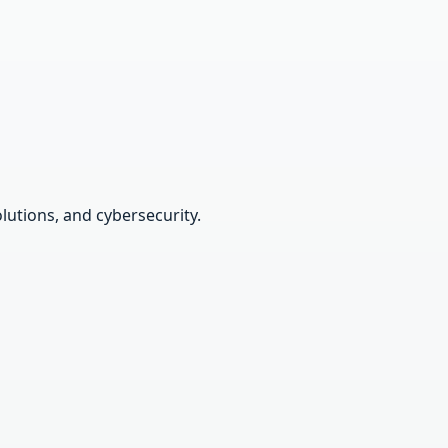
lutions, and cybersecurity.