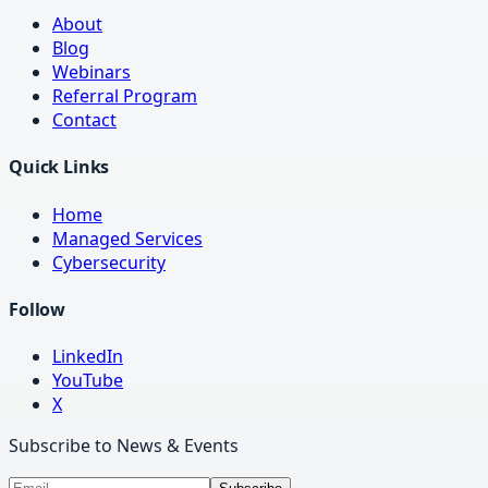
About
Blog
Webinars
Referral Program
Contact
Quick Links
Home
Managed Services
Cybersecurity
Follow
LinkedIn
YouTube
X
Subscribe to News & Events