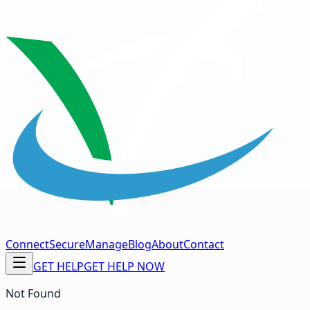
Connect
Secure
Manage
Blog
About
Contact
GET HELP
GET HELP NOW
Not Found