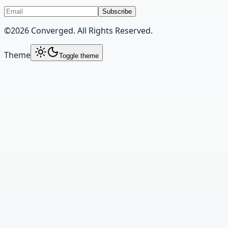
Subscribe
©
2026
Converged. All Rights Reserved.
Theme
Toggle theme