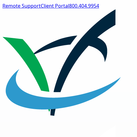
Remote Support
Client Portal
800.404.9954