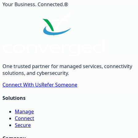
Your Business. Connected.®
One trusted partner for managed services, connectivity
solutions, and cybersecurity.
Connect With Us
Refer Someone
Solutions
Manage
Connect
Secure