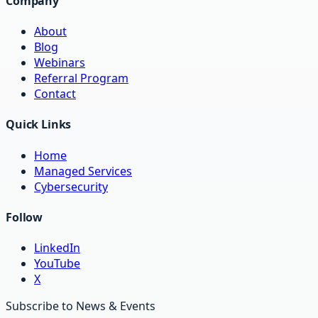
Company
About
Blog
Webinars
Referral Program
Contact
Quick Links
Home
Managed Services
Cybersecurity
Follow
LinkedIn
YouTube
X
Subscribe to News & Events