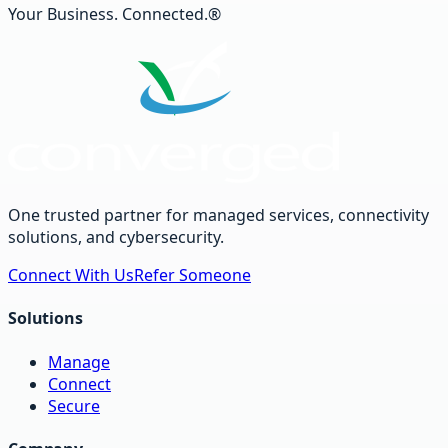
Your Business. Connected.®
One trusted partner for managed services, connectivity
solutions, and cybersecurity.
Connect With Us
Refer Someone
Solutions
Manage
Connect
Secure