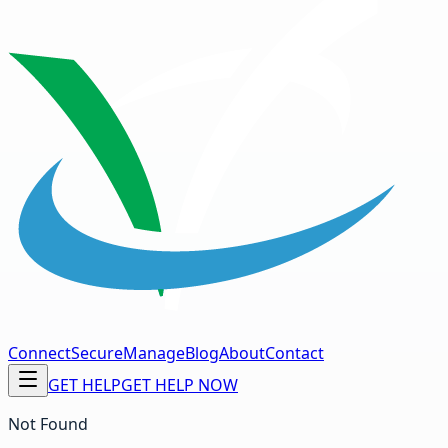
Connect
Secure
Manage
Blog
About
Contact
GET HELP
GET HELP NOW
Not Found