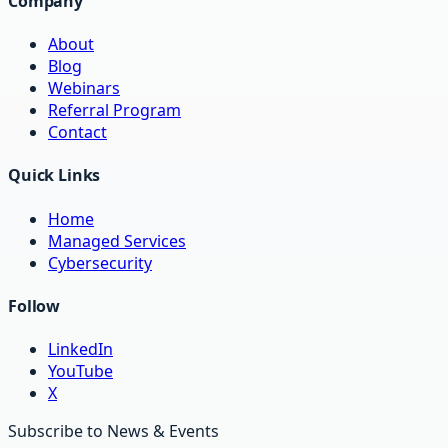
Company
About
Blog
Webinars
Referral Program
Contact
Quick Links
Home
Managed Services
Cybersecurity
Follow
LinkedIn
YouTube
X
Subscribe to News & Events