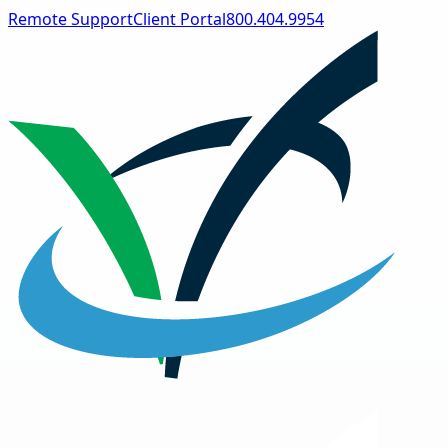
Remote Support
Client Portal
800.404.9954