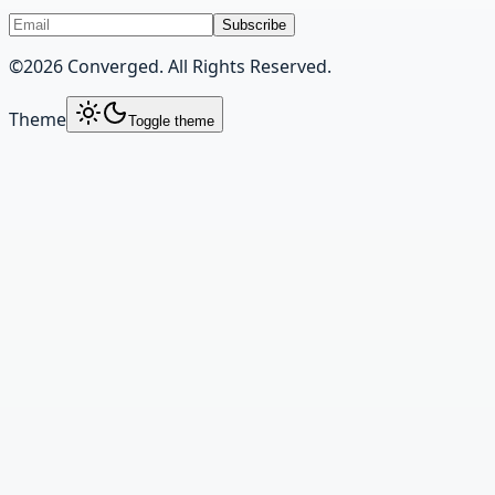
Subscribe
©
2026
Converged. All Rights Reserved.
Theme
Toggle theme