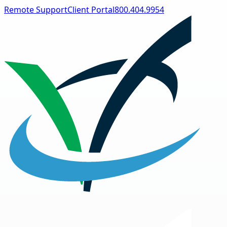
Remote Support
Client Portal
800.404.9954