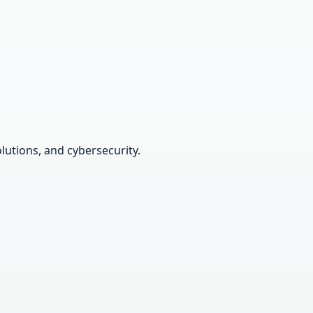
lutions, and cybersecurity.