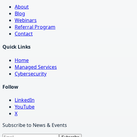
About
Blog
Webinars
Referral Program
Contact
Quick Links
Home
Managed Services
Cybersecurity
Follow
LinkedIn
YouTube
X
Subscribe to News & Events