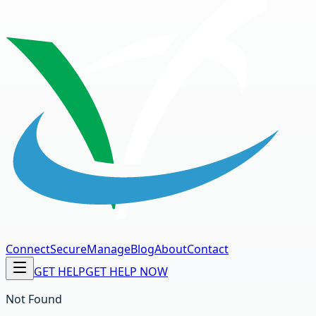
Connect
Secure
Manage
Blog
About
Contact
GET HELP
GET HELP NOW
Not Found