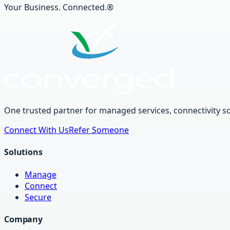
Your Business. Connected.®
One trusted partner for managed services, connectivity so
Connect With Us
Refer Someone
Solutions
Manage
Connect
Secure
Company