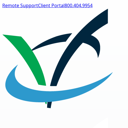
Remote Support
Client Portal
800.404.9954