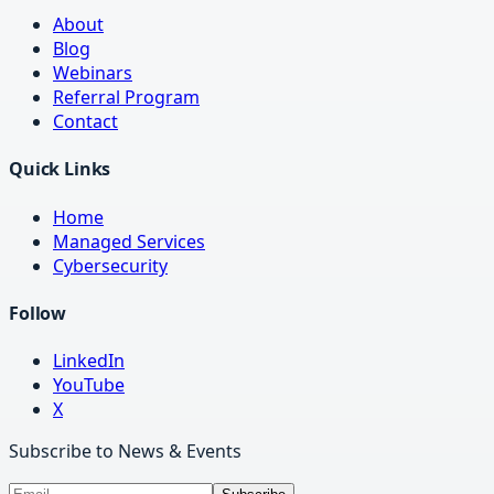
About
Blog
Webinars
Referral Program
Contact
Quick Links
Home
Managed Services
Cybersecurity
Follow
LinkedIn
YouTube
X
Subscribe to News & Events