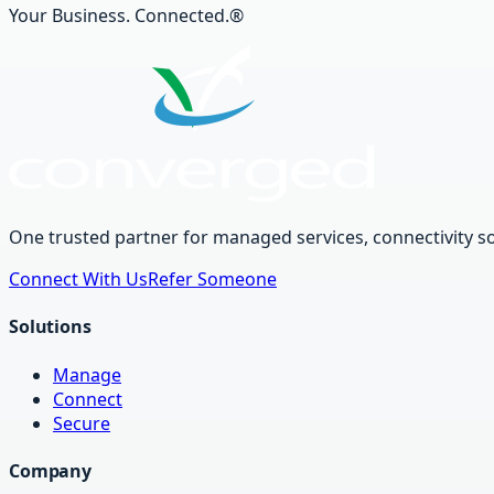
Your Business. Connected.®
One trusted partner for managed services, connectivity so
Connect With Us
Refer Someone
Solutions
Manage
Connect
Secure
Company