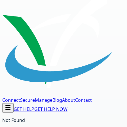
Connect
Secure
Manage
Blog
About
Contact
GET HELP
GET HELP NOW
Not Found