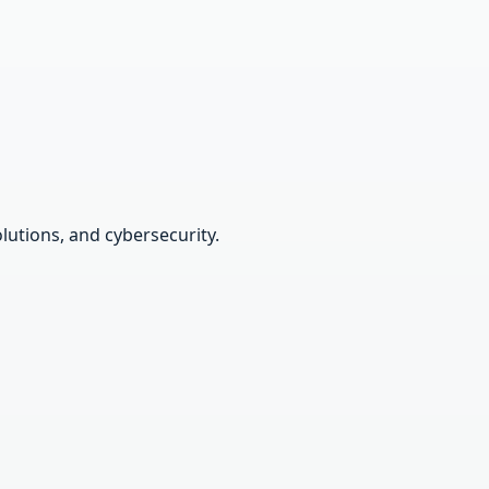
lutions, and cybersecurity.