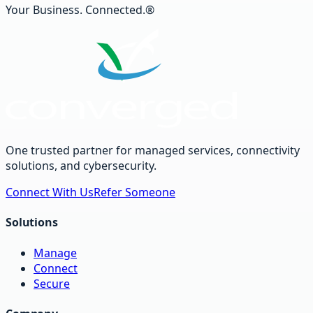
Your Business. Connected.®
One trusted partner for managed services, connectivity
solutions, and cybersecurity.
Connect With Us
Refer Someone
Solutions
Manage
Connect
Secure