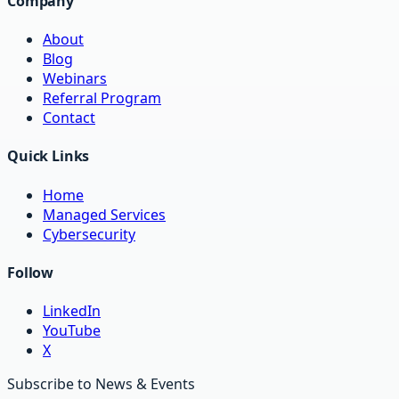
Company
About
Blog
Webinars
Referral Program
Contact
Quick Links
Home
Managed Services
Cybersecurity
Follow
LinkedIn
YouTube
X
Subscribe to News & Events