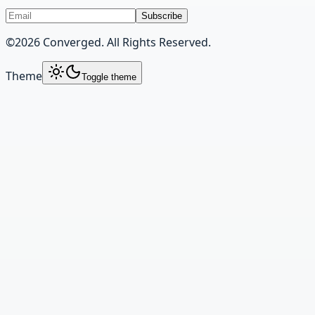
Subscribe
©
2026
Converged. All Rights Reserved.
Theme
Toggle theme