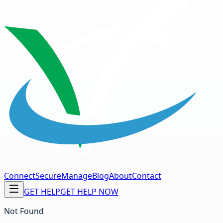
Connect
Secure
Manage
Blog
About
Contact
GET HELP
GET HELP NOW
Not Found