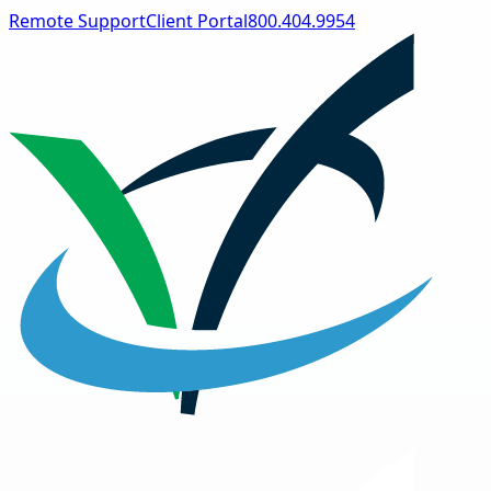
Remote Support
Client Portal
800.404.9954