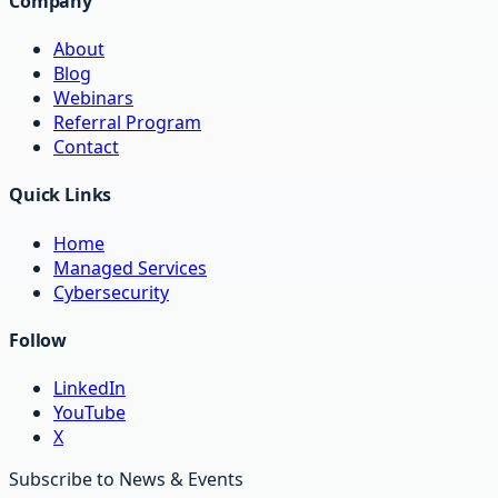
Company
About
Blog
Webinars
Referral Program
Contact
Quick Links
Home
Managed Services
Cybersecurity
Follow
LinkedIn
YouTube
X
Subscribe to News & Events