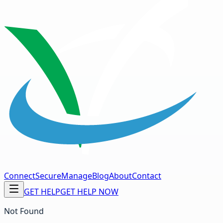
Connect
Secure
Manage
Blog
About
Contact
GET HELP
GET HELP NOW
Not Found