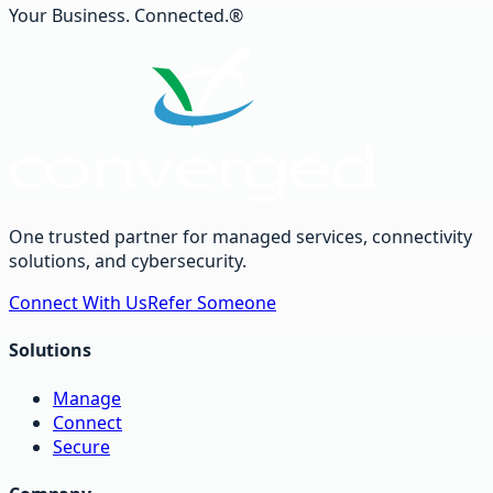
Your Business. Connected.®
One trusted partner for managed services, connectivity
solutions, and cybersecurity.
Connect With Us
Refer Someone
Solutions
Manage
Connect
Secure