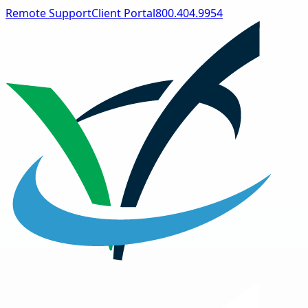
Remote Support
Client Portal
800.404.9954