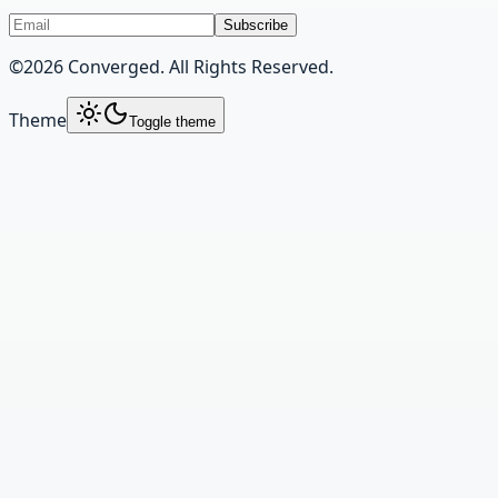
Subscribe
©
2026
Converged. All Rights Reserved.
Theme
Toggle theme