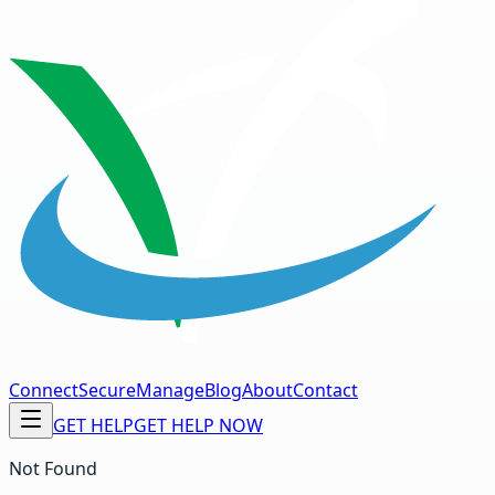
Connect
Secure
Manage
Blog
About
Contact
GET HELP
GET HELP NOW
Not Found