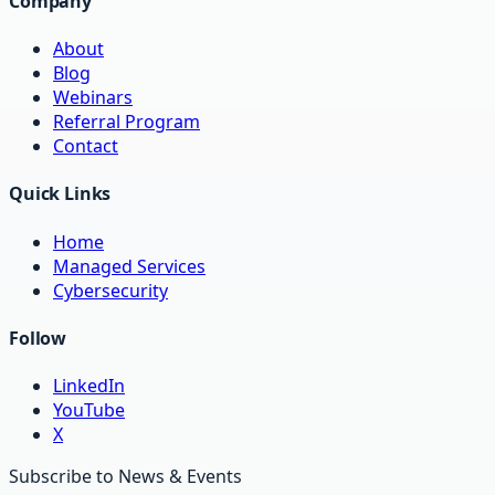
Company
About
Blog
Webinars
Referral Program
Contact
Quick Links
Home
Managed Services
Cybersecurity
Follow
LinkedIn
YouTube
X
Subscribe to News & Events