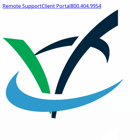
Remote Support
Client Portal
800.404.9954