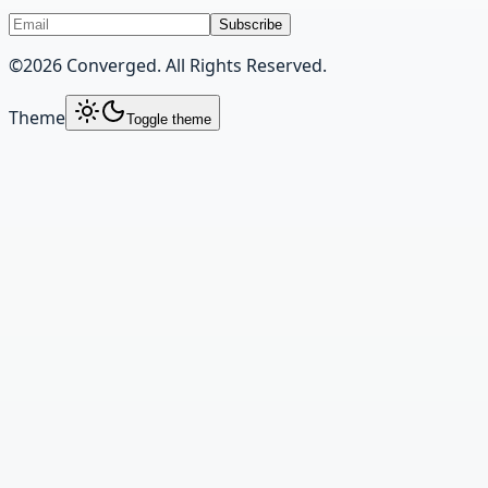
Subscribe
©
2026
Converged. All Rights Reserved.
Theme
Toggle theme