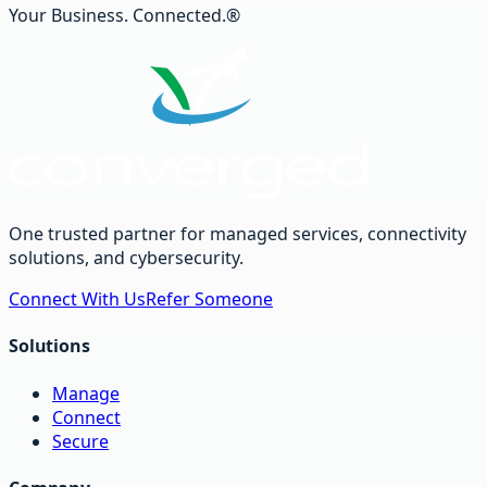
Your Business. Connected.®
One trusted partner for managed services, connectivity
solutions, and cybersecurity.
Connect With Us
Refer Someone
Solutions
Manage
Connect
Secure