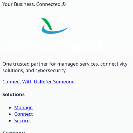
Your Business. Connected.®
One trusted partner for managed services, connectivity
solutions, and cybersecurity.
Connect With Us
Refer Someone
Solutions
Manage
Connect
Secure