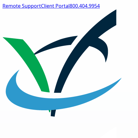
Remote Support
Client Portal
800.404.9954