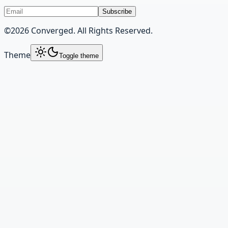
Subscribe
©
2026
Converged. All Rights Reserved.
Theme
Toggle theme