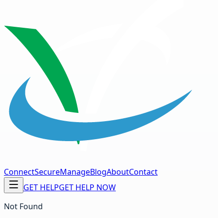
Connect
Secure
Manage
Blog
About
Contact
GET HELP
GET HELP NOW
Not Found