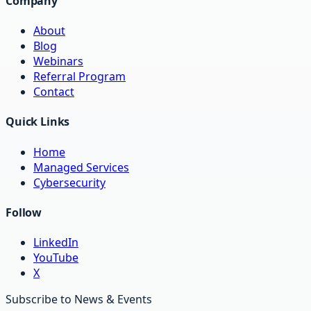
Company
About
Blog
Webinars
Referral Program
Contact
Quick Links
Home
Managed Services
Cybersecurity
Follow
LinkedIn
YouTube
X
Subscribe to News & Events