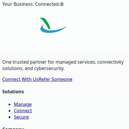
Your Business. Connected.®
One trusted partner for managed services, connectivity
solutions, and cybersecurity.
Connect With Us
Refer Someone
Solutions
Manage
Connect
Secure