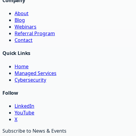
Company
About
Blog
Webinars
Referral Program
Contact
Quick Links
Home
Managed Services
Cybersecurity
Follow
LinkedIn
YouTube
X
Subscribe to News & Events