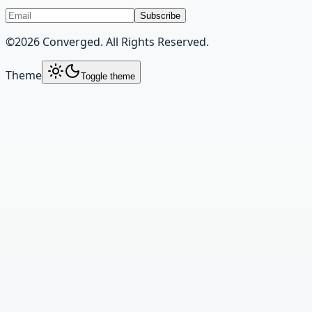
Subscribe
©
2026
Converged. All Rights Reserved.
Theme
Toggle theme