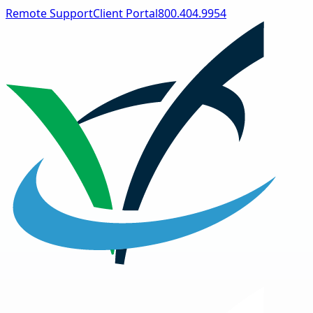
Remote Support
Client Portal
800.404.9954