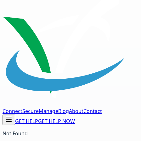
Connect
Secure
Manage
Blog
About
Contact
GET HELP
GET HELP NOW
Not Found