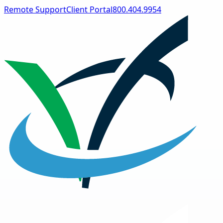
Remote Support
Client Portal
800.404.9954