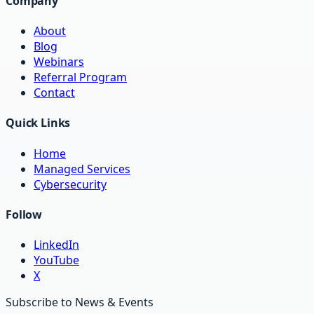
Company
About
Blog
Webinars
Referral Program
Contact
Quick Links
Home
Managed Services
Cybersecurity
Follow
LinkedIn
YouTube
X
Subscribe to News & Events