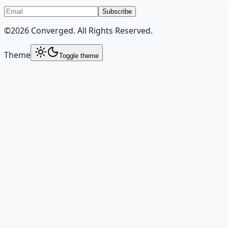
Subscribe
©
2026
Converged. All Rights Reserved.
Theme
Toggle theme