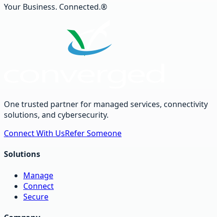
Your Business. Connected.®
One trusted partner for managed services, connectivity
solutions, and cybersecurity.
Connect With Us
Refer Someone
Solutions
Manage
Connect
Secure