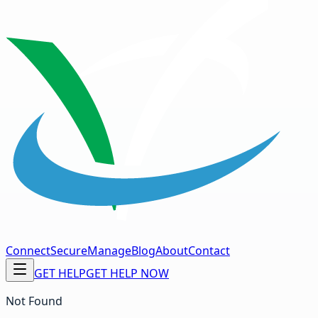
Connect
Secure
Manage
Blog
About
Contact
GET HELP
GET HELP NOW
Not Found