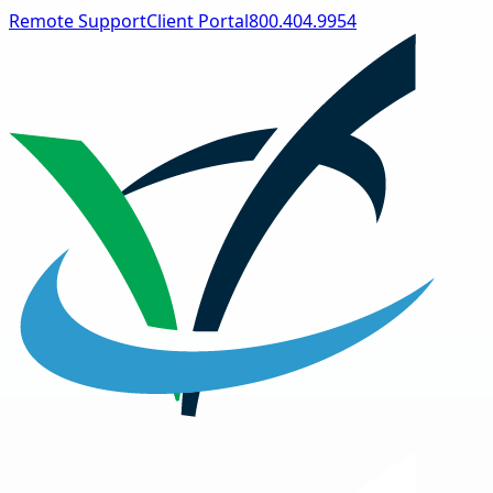
Remote Support
Client Portal
800.404.9954