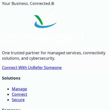
Your Business. Connected.®
One trusted partner for managed services, connectivity
solutions, and cybersecurity.
Connect With Us
Refer Someone
Solutions
Manage
Connect
Secure