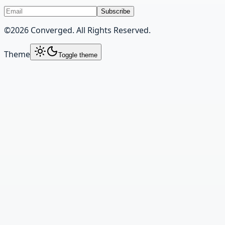
Subscribe
©
2026
Converged. All Rights Reserved.
Theme
Toggle theme