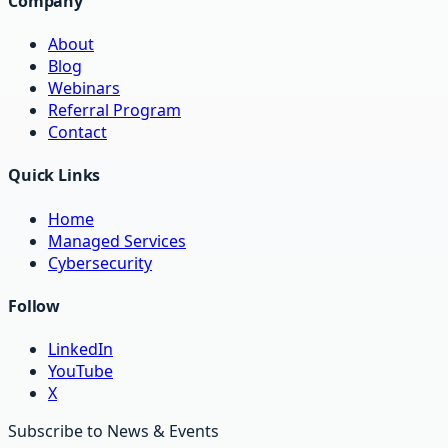
Company
About
Blog
Webinars
Referral Program
Contact
Quick Links
Home
Managed Services
Cybersecurity
Follow
LinkedIn
YouTube
X
Subscribe to News & Events