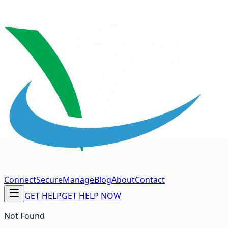
Connect
Secure
Manage
Blog
About
Contact
GET HELP
GET HELP NOW
Not Found