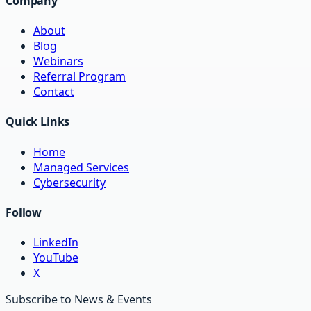
Company
About
Blog
Webinars
Referral Program
Contact
Quick Links
Home
Managed Services
Cybersecurity
Follow
LinkedIn
YouTube
X
Subscribe to News & Events