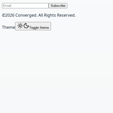
Subscribe
©
2026
Converged. All Rights Reserved.
Theme
Toggle theme