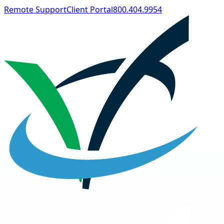
Remote Support
Client Portal
800.404.9954