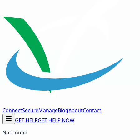
Connect
Secure
Manage
Blog
About
Contact
GET HELP
GET HELP NOW
Not Found