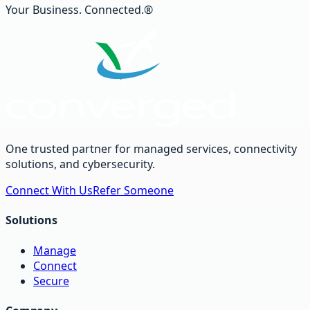
Your Business. Connected.®
One trusted partner for managed services, connectivity
solutions, and cybersecurity.
Connect With Us
Refer Someone
Solutions
Manage
Connect
Secure