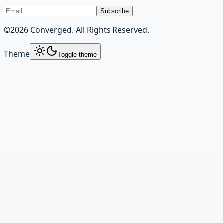
Subscribe
©
2026
Converged. All Rights Reserved.
Theme
Toggle theme