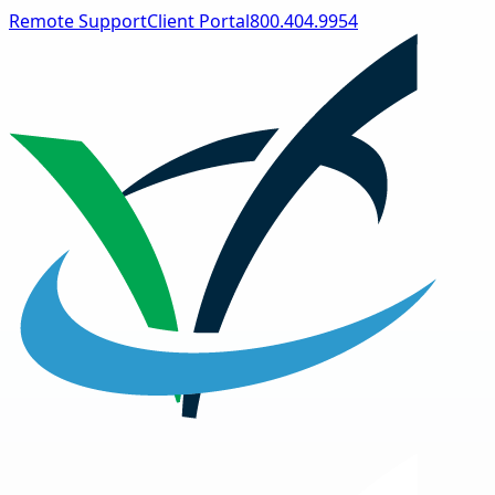
Remote Support
Client Portal
800.404.9954