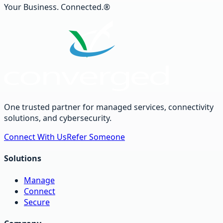
Your Business. Connected.®
One trusted partner for managed services, connectivity
solutions, and cybersecurity.
Connect With Us
Refer Someone
Solutions
Manage
Connect
Secure