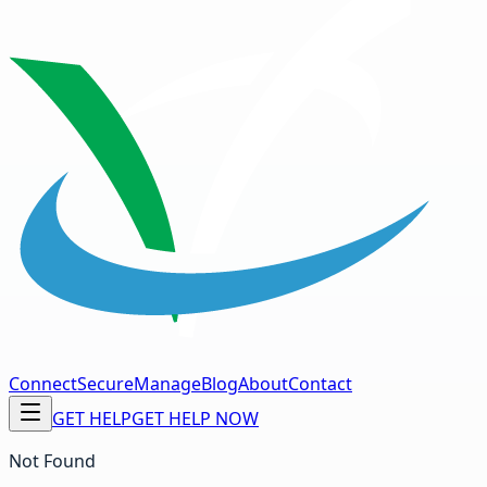
Connect
Secure
Manage
Blog
About
Contact
GET HELP
GET HELP NOW
Not Found