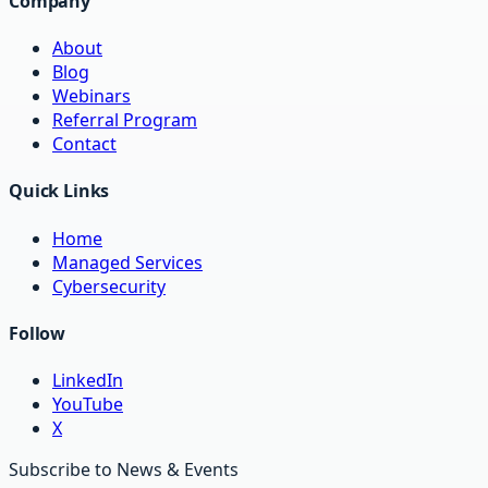
Company
About
Blog
Webinars
Referral Program
Contact
Quick Links
Home
Managed Services
Cybersecurity
Follow
LinkedIn
YouTube
X
Subscribe to News & Events