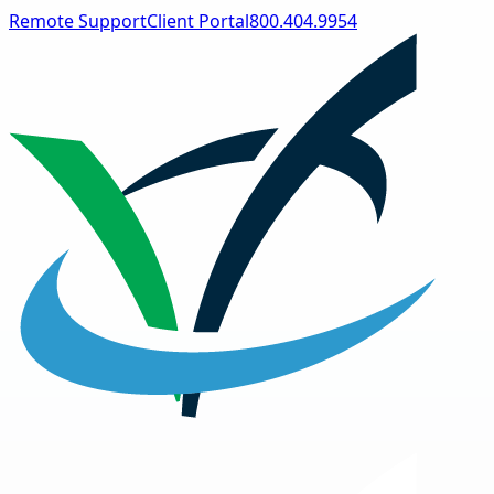
Remote Support
Client Portal
800.404.9954