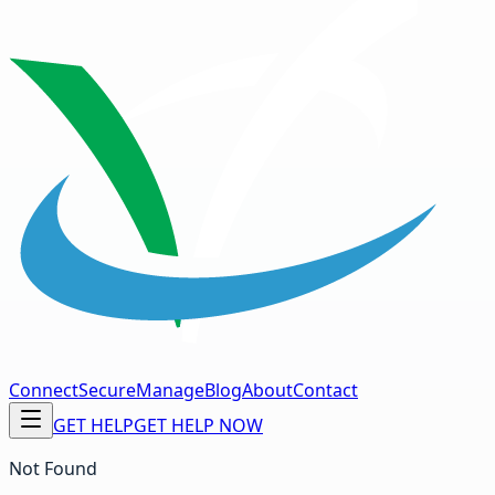
Connect
Secure
Manage
Blog
About
Contact
GET HELP
GET HELP NOW
Not Found