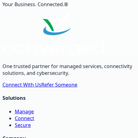
Your Business. Connected.®
One trusted partner for managed services, connectivity
solutions, and cybersecurity.
Connect With Us
Refer Someone
Solutions
Manage
Connect
Secure