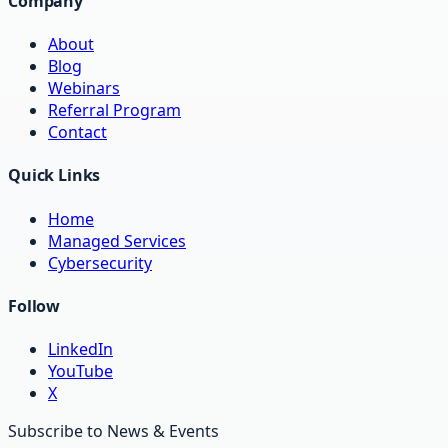
Company
About
Blog
Webinars
Referral Program
Contact
Quick Links
Home
Managed Services
Cybersecurity
Follow
LinkedIn
YouTube
X
Subscribe to News & Events