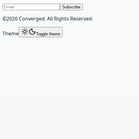
Subscribe
©
2026
Converged. All Rights Reserved.
Theme
Toggle theme