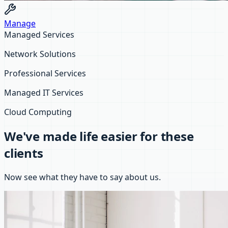
Manage
Managed Services
Network Solutions
Professional Services
Managed IT Services
Cloud Computing
We've made life easier for these
clients
Now see what they have to say about us.