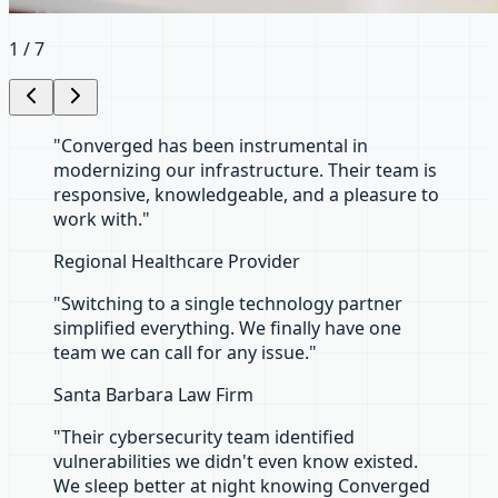
2
/
7