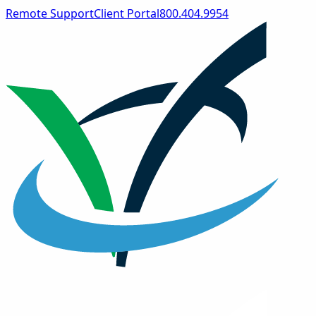
Remote Support
Client Portal
800.404.9954