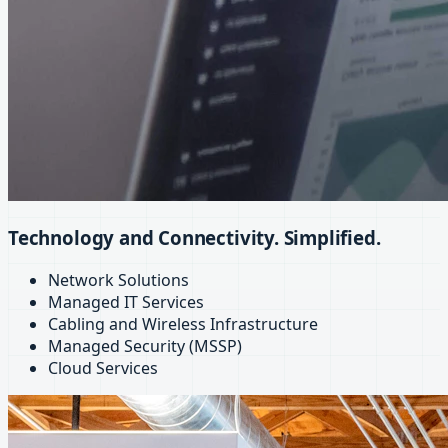
Technology and Connectivity. Simplified.
Network Solutions
Managed IT Services
Cabling and Wireless Infrastructure
Managed Security (MSSP)
Cloud Services