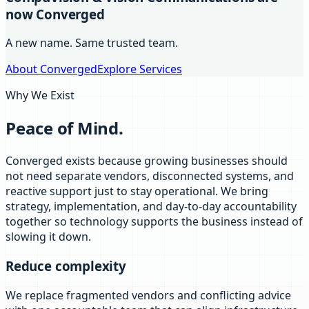
now Converged
A new name. Same trusted team.
About Converged
Explore Services
Why We Exist
Peace of Mind.
Converged exists because growing businesses should
not need separate vendors, disconnected systems, and
reactive support just to stay operational. We bring
strategy, implementation, and day-to-day accountability
together so technology supports the business instead of
slowing it down.
Reduce complexity
We replace fragmented vendors and conflicting advice