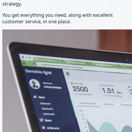
strategy.
You get everything you need, along with excellent
customer service, in one place.