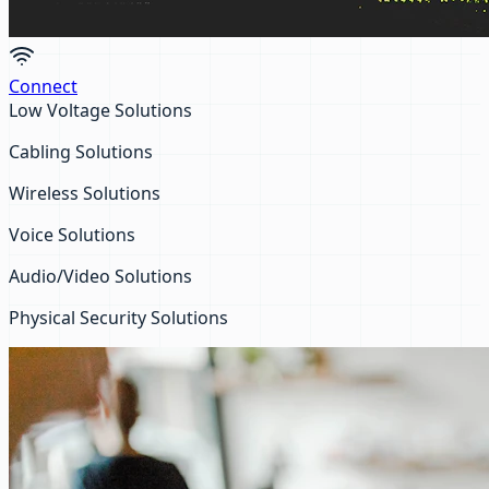
Connect
Low Voltage Solutions
Cabling Solutions
Wireless Solutions
Voice Solutions
Audio/Video Solutions
Physical Security Solutions