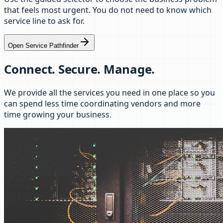
that feels most urgent. You do not need to know which
service line to ask for.
Open Service Pathfinder
Connect. Secure. Manage.
We provide all the services you need in one place so you
can spend less time coordinating vendors and more
time growing your business.