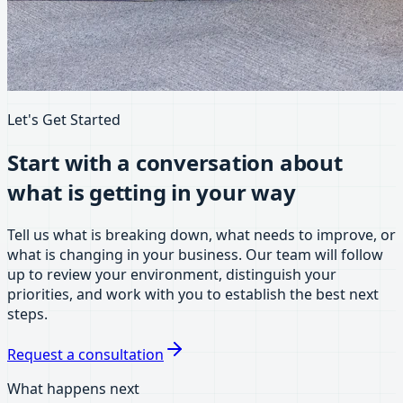
Let's Get Started
Start with a conversation about
what is getting in your way
Tell us what is breaking down, what needs to improve, or
what is changing in your business. Our team will follow
up to review your environment, distinguish your
priorities, and work with you to establish the best next
steps.
Request a consultation
What happens next