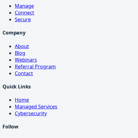
Manage
Connect
Secure
Company
About
Blog
Webinars
Referral Program
Contact
Quick Links
Home
Managed Services
Cybersecurity
Follow