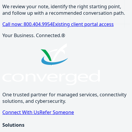
We review your note, identify the right starting point,
and follow up with a recommended conversation path.
Call now: 800.404.9954
Existing client portal access
Your Business. Connected.®
One trusted partner for managed services, connectivity
solutions, and cybersecurity.
Connect With Us
Refer Someone
Solutions