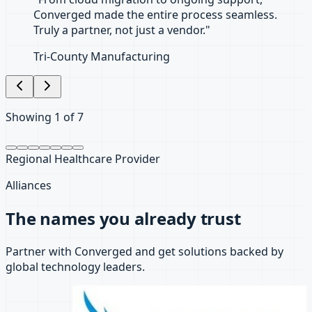
Showing
2
of
7
Santa Barbara Law Firm
Alliances
The names you already trust
Partner with Converged and get solutions backed by
global technology leaders.