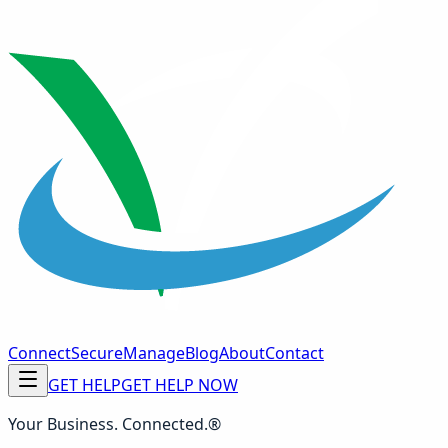
Connect
Secure
Manage
Blog
About
Contact
GET HELP
GET HELP NOW
Your Business. Connected.®