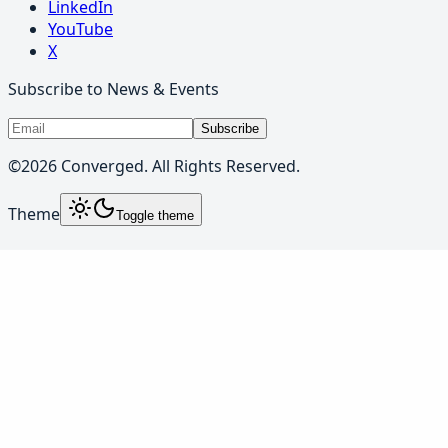
LinkedIn
YouTube
X
Subscribe to News & Events
Subscribe
©
2026
Converged. All Rights Reserved.
Theme
Toggle theme