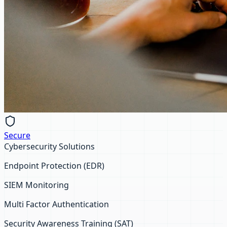
Secure
Cybersecurity Solutions
Endpoint Protection (EDR)
SIEM Monitoring
Multi Factor Authentication
Security Awareness Training (SAT)