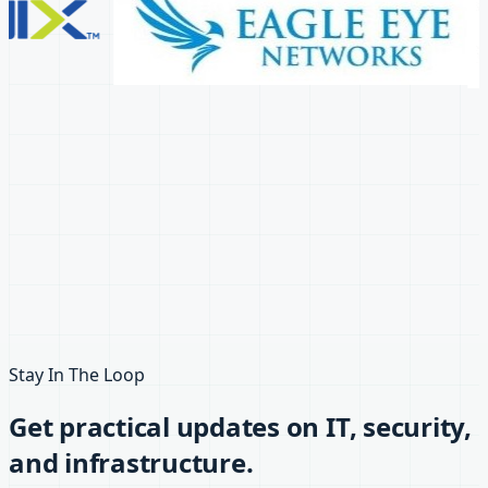
Stay In The Loop
Get practical updates on IT, security,
and infrastructure.