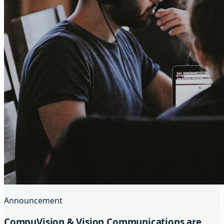
Announcement
CompuVision & Vision Communications are