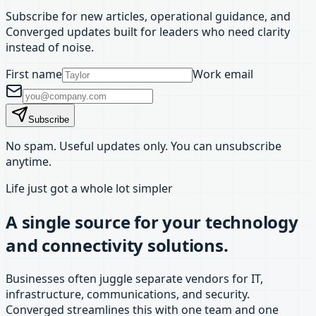
Subscribe for new articles, operational guidance, and
Converged updates built for leaders who need clarity
instead of noise.
First name
Work email
Subscribe
No spam. Useful updates only. You can unsubscribe
anytime.
Life just got a whole lot simpler
A single source for your technology
and connectivity solutions.
Businesses often juggle separate vendors for IT,
infrastructure, communications, and security.
Converged streamlines this with one team and one