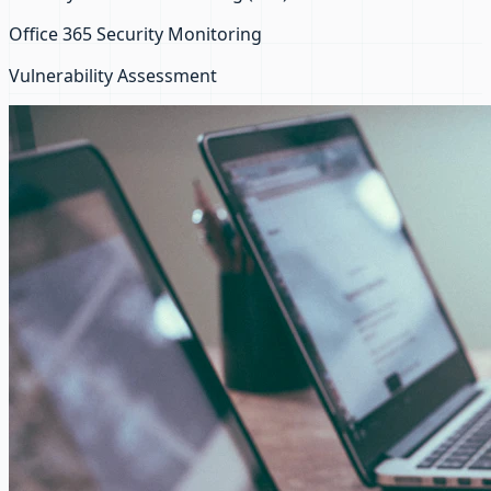
Office 365 Security Monitoring
Vulnerability Assessment