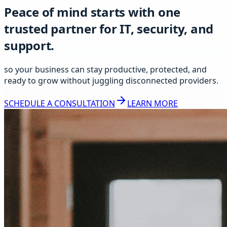
Peace of mind starts with one
trusted partner for IT, security, and
support.
so your business can stay productive, protected, and
ready to grow without juggling disconnected providers.
SCHEDULE A CONSULTATION
LEARN MORE