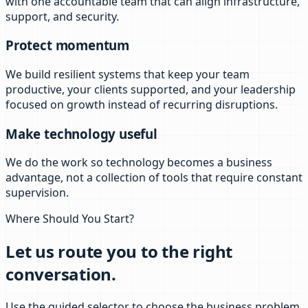
with one accountable team that can align infrastructure,
support, and security.
Protect momentum
We build resilient systems that keep your team
productive, your clients supported, and your leadership
focused on growth instead of recurring disruptions.
Make technology useful
We do the work so technology becomes a business
advantage, not a collection of tools that require constant
supervision.
Where Should You Start?
Let us route you to the right
conversation.
Use the guided selector to choose the business problem